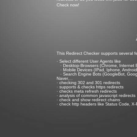
Check now!
This Redirect Checker supports several fe
· Select different User Agents like
· Desktop-Browsers (Chrome, Internet Expl
· Mobile Devices (IPad, Iphone, Android
· Search Engine Bots (GoogleBot, Google
Naver,...
· checking 302 and 301 redirects
· supports & checks https redirects
· checks meta refresh redirects
· analysis of common javascript redirects
· check and show redirect chains
· check http headers like Status Code, X