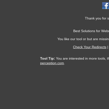
Thank you for s
Best Solutions for We
You like our tool or but are missin
Check Your Redirects
Tool Tip:
You are interested in more tools, t
perception.com
.