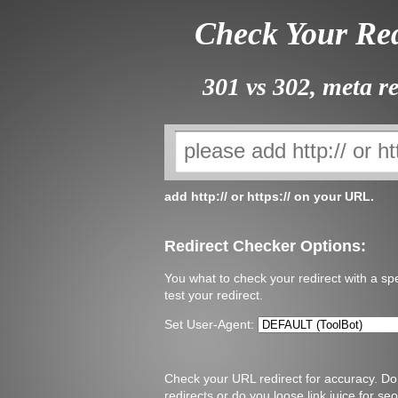
Check Your Red
301 vs 302, meta re
add http:// or https:// on your URL.
Redirect Checker Options:
You what to check your redirect with a spe
test your redirect.
Set User-Agent:
Check your URL redirect for accuracy. Do 
redirects or do you loose link juice for 